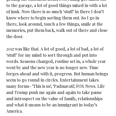
to the garage, a lot of good things mixed in with a lot
of junk. Now there is so much ‘stuff’ in there I don’t
know where to begin sorting them out. So I go in
there, look around, touch a few things, smile at the
memories, put them back, walk out of there and close
the door.
2017 was like that. A lot of good, a lot of bad, a lot of
‘stuff’ for my mind to sort through and put into
words. Seasons changed, routine set in, a whole year
went by and the new year is no longer new. Time
forges ahead and with it, progress. But human beings
seem to go round in circles. Entertainment takes
many forms- ‘This is us’, ‘Padmavati’, FOX News. Life
and Trump push me again and again to take pause
and introspect on the value of family, relationships
and what it means to be an immigrant in today’s
America.