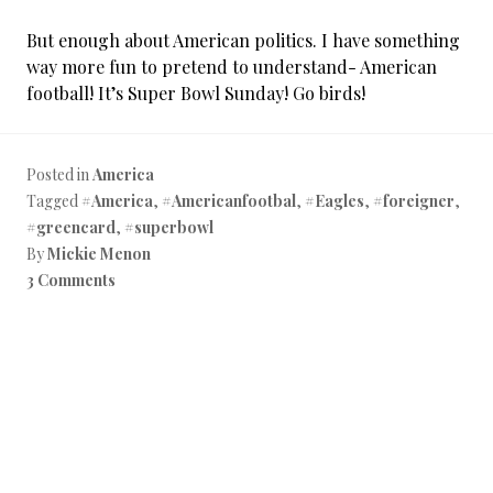
But enough about American politics. I have something
way more fun to pretend to understand- American
football! It’s Super Bowl Sunday! Go birds!
Posted in
America
Tagged
#America
,
#Americanfootbal
,
#Eagles
,
#foreigner
,
#greencard
,
#superbowl
By
Mickie Menon
3 Comments