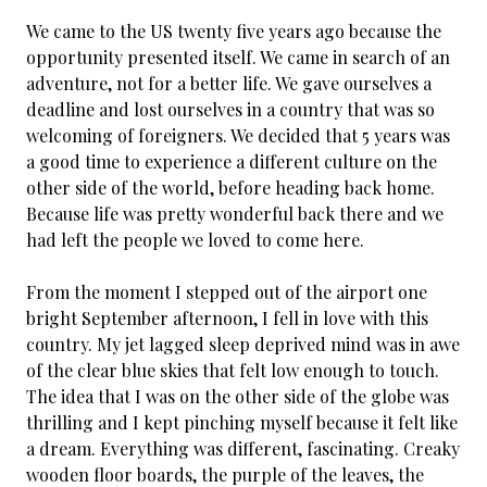
We came to the US twenty five years ago because the
opportunity presented itself. We came in search of an
adventure, not for a better life. We gave ourselves a
deadline and lost ourselves in a country that was so
welcoming of foreigners. We decided that 5 years was
a good time to experience a different culture on the
other side of the world, before heading back home.
Because life was pretty wonderful back there and we
had left the people we loved to come here.
From the moment I stepped out of the airport one
bright September afternoon, I fell in love with this
country. My jet lagged sleep deprived mind was in awe
of the clear blue skies that felt low enough to touch.
The idea that I was on the other side of the globe was
thrilling and I kept pinching myself because it felt like
a dream. Everything was different, fascinating. Creaky
wooden floor boards, the purple of the leaves, the