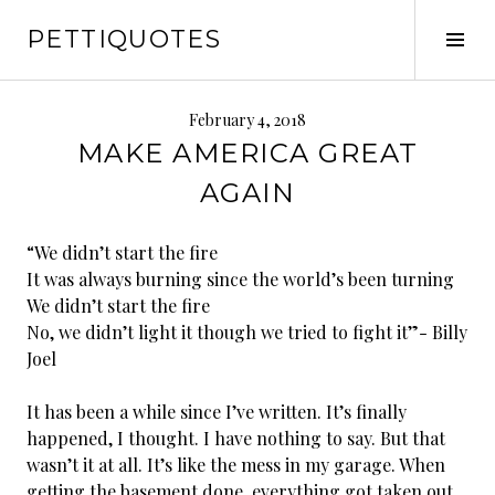
Skip
PETTIQUOTES
to
Tog
content
Sid
February 4, 2018
MAKE AMERICA GREAT
AGAIN
“We didn’t start the fire
It was always burning since the world’s been turning
We didn’t start the fire
No, we didn’t light it though we tried to fight it”- Billy
Joel
It has been a while since I’ve written. It’s finally
happened, I thought. I have nothing to say. But that
wasn’t it at all. It’s like the mess in my garage. When
getting the basement done, everything got taken out