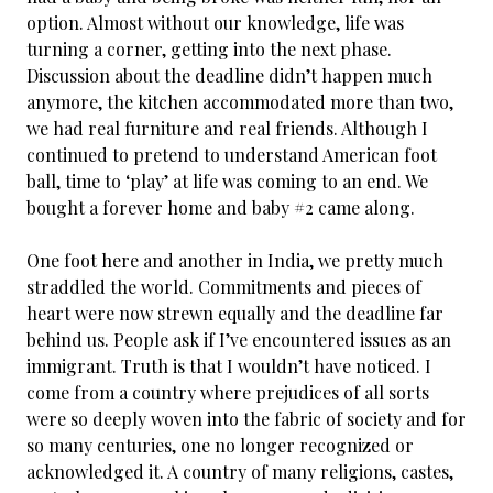
option. Almost without our knowledge, life was
turning a corner, getting into the next phase.
Discussion about the deadline didn’t happen much
anymore, the kitchen accommodated more than two,
we had real furniture and real friends. Although I
continued to pretend to understand American foot
ball, time to ‘play’ at life was coming to an end. We
bought a forever home and baby #2 came along.
One foot here and another in India, we pretty much
straddled the world. Commitments and pieces of
heart were now strewn equally and the deadline far
behind us. People ask if I’ve encountered issues as an
immigrant. Truth is that I wouldn’t have noticed. I
come from a country where prejudices of all sorts
were so deeply woven into the fabric of society and for
so many centuries, one no longer recognized or
acknowledged it. A country of many religions, castes,