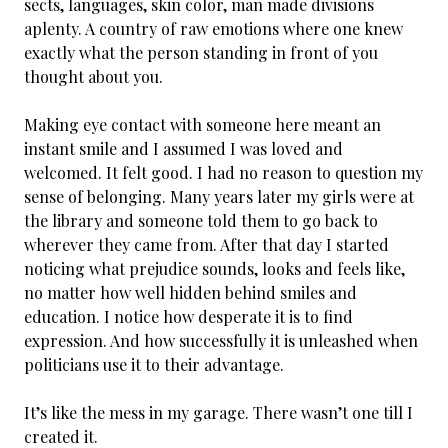
sects, languages, skin color, man made divisions
aplenty. A country of raw emotions where one knew
exactly what the person standing in front of you
thought about you.
Making eye contact with someone here meant an
instant smile and I assumed I was loved and
welcomed. It felt good. I had no reason to question my
sense of belonging. Many years later my girls were at
the library and someone told them to go back to
wherever they came from. After that day I started
noticing what prejudice sounds, looks and feels like,
no matter how well hidden behind smiles and
education. I notice how desperate it is to find
expression. And how successfully it is unleashed when
politicians use it to their advantage.
It’s like the mess in my garage. There wasn’t one till I
created it.