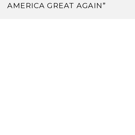
AMERICA GREAT AGAIN
”
CHITRA
February 8, 2018 at 2:48 am
Splendid Expression Mickie! You have a message in
your inbox.
Reply
MICKIE MENON
February 9, 2018 at 1:56 pm
Thank you Chitra! Happy it spoke to you.
Reply