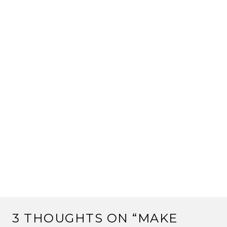
3 THOUGHTS ON “
MAKE