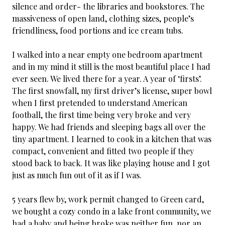
silence and order- the libraries and bookstores. The
massiveness of open land, clothing sizes, people’s
friendliness, food portions and ice cream tubs.
I walked into a near empty one bedroom apartment
and in my mind it still is the most beautiful place I had
ever seen. We lived there for a year. A year of ‘firsts’.
The first snowfall, my first driver’s license, super bowl
when I first pretended to understand American
football, the first time being very broke and very
happy. We had friends and sleeping bags all over the
tiny apartment. I learned to cook in a kitchen that was
compact, convenient and fitted two people if they
stood back to back. It was like playing house and I got
just as much fun out of it as if I was.
5 years flew by, work permit changed to Green card,
we bought a cozy condo in a lake front community, we
had a baby and being broke was neither fun, nor an