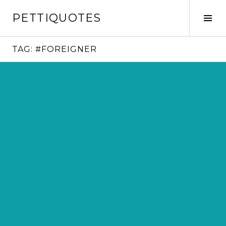
Skip
PETTIQUOTES
to
Tog
content
Sid
TAG:
#FOREIGNER