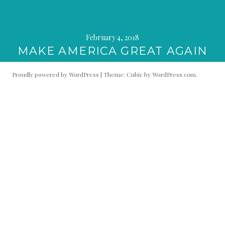
February 4, 2018
MAKE AMERICA GREAT AGAIN
Proudly powered by WordPress
|
Theme: Cubic by
WordPress.com
.