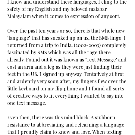
I know and understand these languages, I cling to the
safety of my English and my beloved malabar
Malayalam when it comes to expression of any sort.
Over the past ten years or so, there is that whole new
‘language’ that has sneaked up on us, the SMS lingo. I
returned from a trip to India, (2002-2003) completely
fascinated by SMS which was all the rage there
already. Found out it was known as ‘Text Message’ and
cost an arm and a leg as they were just finding their
feet in the US. I signed up anyway. Tentatively at first
and ardently very soon after, my fingers flew over the
little keyboard on my flip phone and I found all sorts
of creative ways to fit everything I wanted to say into
one text message.
Even then, there was this mind block. A stubborn
resistance to abbreviating and relearning a language
that I proudly claim to know and love. When texting