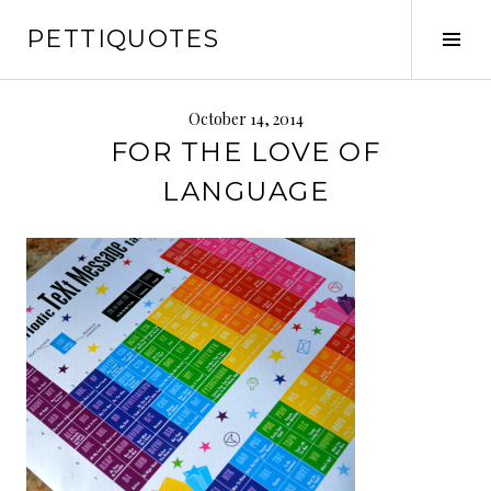
Skip
PETTIQUOTES
to
Tog
content
Sid
October 14, 2014
FOR THE LOVE OF
LANGUAGE