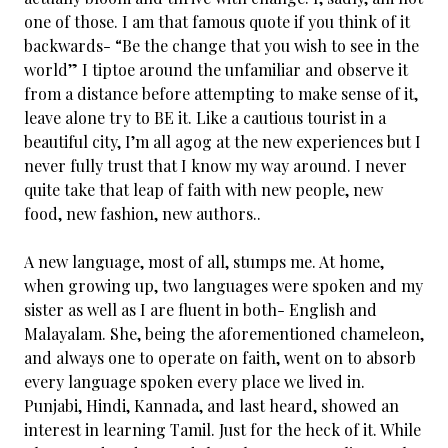
one of those. I am that famous quote if you think of it
backwards- “Be the change that you wish to see in the
world” I tiptoe around the unfamiliar and observe it
from a distance before attempting to make sense of it,
leave alone try to BE it. Like a cautious tourist in a
beautiful city, I’m all agog at the new experiences but I
never fully trust that I know my way around. I never
quite take that leap of faith with new people, new
food, new fashion, new authors..
A new language, most of all, stumps me. At home,
when growing up, two languages were spoken and my
sister as well as I are fluent in both- English and
Malayalam. She, being the aforementioned chameleon,
and always one to operate on faith, went on to absorb
every language spoken every place we lived in.
Punjabi, Hindi, Kannada, and last heard, showed an
interest in learning Tamil. Just for the heck of it. While