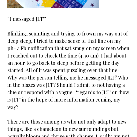
“I messaged JLT”
Blinking, squinting and trying to frown my way out of
deep sleep, I tried to make sense of that line on my
ph- a Fb notification that sat smug on my screen when
I reached out to check the time (4.30 am). I had about
an hour to go back to sleep before getting the day
started. All of it was spent puzzling over that line-
Why was the person telling me he messaged JLT? Who
in the blazes was JLT? Should I admit to not having a
clue or respond with a vague- ‘regards to JLT’ or ‘how
is JLT’ in the hope of more information coming my
way?
There are those among us who not only adapt to new
things, like a chameleon to new surroundings but
actually bloom and thrive with change. I, sadly, am not