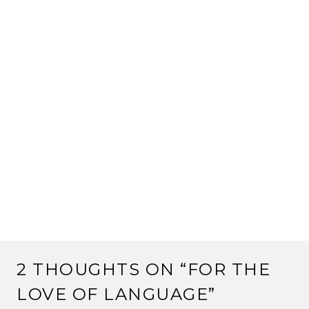
2 THOUGHTS ON “
FOR THE
LOVE OF LANGUAGE
”