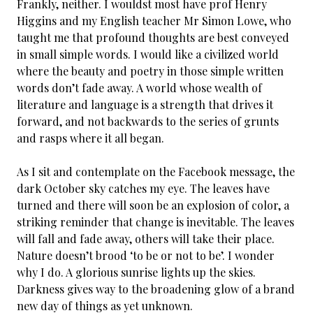
Frankly, neither. I wouldst most have prof Henry
Higgins and my English teacher Mr Simon Lowe, who
taught me that profound thoughts are best conveyed
in small simple words. I would like a civilized world
where the beauty and poetry in those simple written
words don’t fade away. A world whose wealth of
literature and language is a strength that drives it
forward, and not backwards to the series of grunts
and rasps where it all began.
As I sit and contemplate on the Facebook message, the
dark October sky catches my eye. The leaves have
turned and there will soon be an explosion of color, a
striking reminder that change is inevitable. The leaves
will fall and fade away, others will take their place.
Nature doesn’t brood ‘to be or not to be’. I wonder
why I do. A glorious sunrise lights up the skies.
Darkness gives way to the broadening glow of a brand
new day of things as yet unknown.