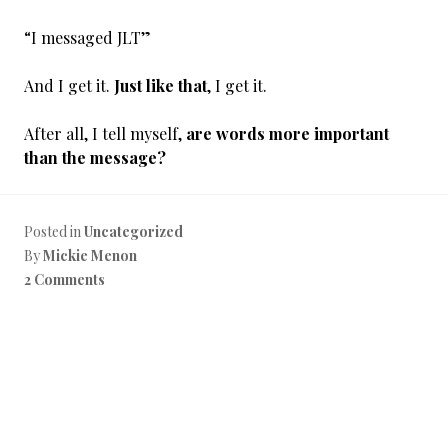
“I messaged JLT”
And I get it.
Just like that
, I get it.
After all, I tell myself,
are words more important
than the message?
Posted in
Uncategorized
By
Mickie Menon
2 Comments