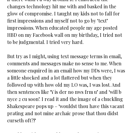
changes technology hit me with and basked in the
glow of compromise. I taught my kids not to fall for
first impressions and myself not to go by ‘text’
impressions. When educated people my age posted
HBD on my Facebook wall on my birthday, I tried not
to be judgmental. I tried very hard.
But try as I might, using text message terms in email,
comments and messages make no sense to me. When
someone enquired in an email how my DDs were, I was
a little shocked and a lot flattered but when they
followed up with how old my LO was, I was lost. And
then sentences like ‘Y is der no nws frm u’ and ‘will b
nyce 2 cu soon’. I read it and the image of a chuckling
Shakespeare pops up – ‘wouldst thou have this vacant
prating and not mine archaic prose that thou didst
curseth oft?!’