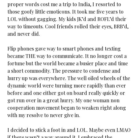
proper words cost me a trip to India, I resorted to
those goofy little emoticons. It took me five years to
LOL without gagging. My kids JK’d and ROFL’d their
way to timeouts. Cool friends rolled their eyes, BRB’d,
and never did.
Flip phones gave way to smart phones and texting
became THE way to communicate. It no longer cost a
fortune but the world became a busier place and time
a short commodity. The pressure to condense and
hurry up was everywhere. The well oiled wheels of the
dynamic world were turning more rapidly than ever
before and one either got on board really quickly or
got run over in a great hurry. My one woman non
cooperation movement began to weaken right along
with my resolve to never give in.
I decided to stick a foot in and LOL. Maybe even LMAO
if there wasn’t a way around it. I embraced the