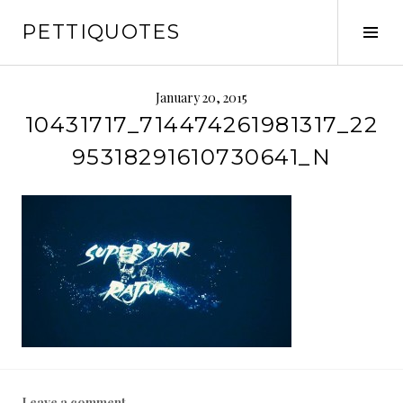
Skip
PETTIQUOTES
to
Tog
content
Sid
January 20, 2015
10431717_714474261981317_22
95318291610730641_N
Leave a comment