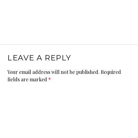
LEAVE A REPLY
Your email address will not be published.
Required
fields are marked
*
Comment
*