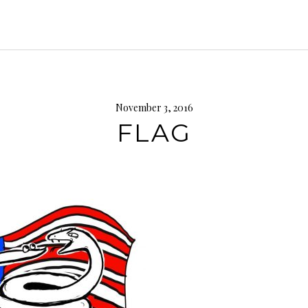
November 3, 2016
FLAG