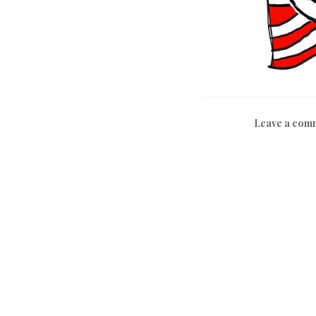
Leave a com