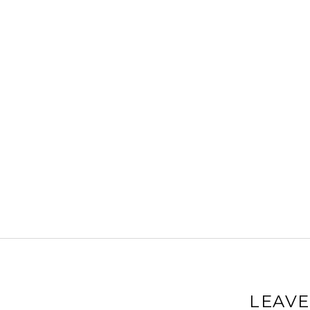
LEAVE