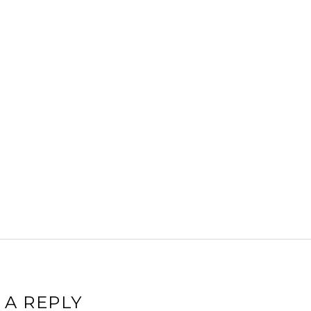
 A REPLY