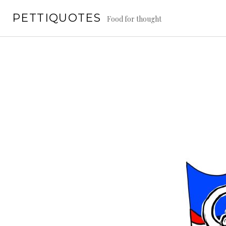
Skip
PETTIQUOTES
to
Food for thought
content