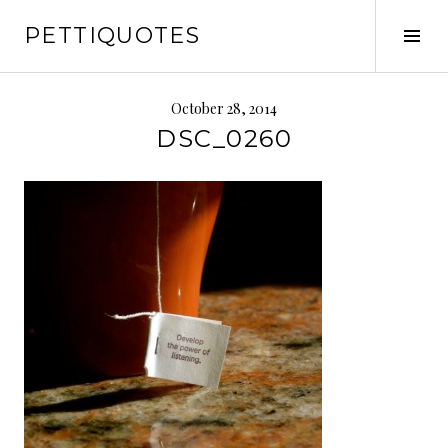
Skip
PETTIQUOTES
to
Tog
content
Sid
October 28, 2014
DSC_0260