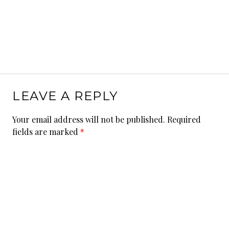
LEAVE A REPLY
Your email address will not be published.
Required
fields are marked
*
Comment
*