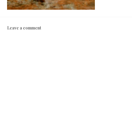
Leave a comment