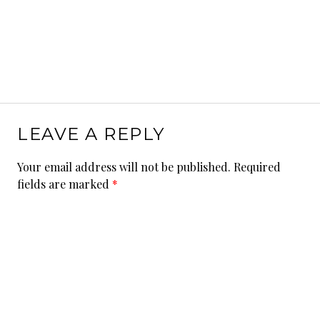
LEAVE A REPLY
Your email address will not be published.
Required
fields are marked
*
Comment
*