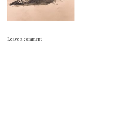
Leave a comment