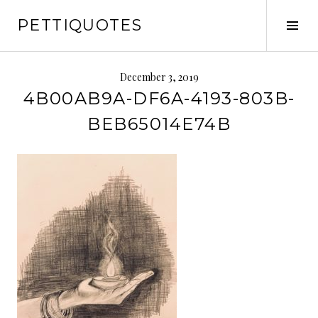
Skip
PETTIQUOTES
to
Tog
content
Sid
December 3, 2019
4B00AB9A-DF6A-4193-803B-
BEB65014E74B